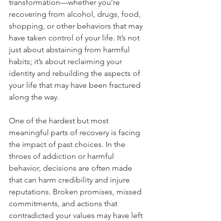
transformation—whether you’re 
recovering from alcohol, drugs, food, 
shopping, or other behaviors that may 
have taken control of your life. It’s not 
just about abstaining from harmful 
habits; it’s about reclaiming your 
identity and rebuilding the aspects of 
your life that may have been fractured 
along the way.
One of the hardest but most 
meaningful parts of recovery is facing 
the impact of past choices. In the 
throes of addiction or harmful 
behavior, decisions are often made 
that can harm credibility and injure 
reputations. Broken promises, missed 
commitments, and actions that 
contradicted your values may have left 