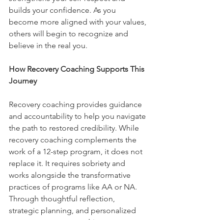
builds your confidence. As you 
become more aligned with your values, 
others will begin to recognize and 
believe in the real you.
How Recovery Coaching Supports This 
Journey
Recovery coaching provides guidance 
and accountability to help you navigate 
the path to restored credibility. While 
recovery coaching complements the 
work of a 12-step program, it does not 
replace it. It requires sobriety and 
works alongside the transformative 
practices of programs like AA or NA. 
Through thoughtful reflection, 
strategic planning, and personalized 