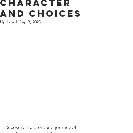
Character
and Choices
Updated:
Sep 3, 2025
Recovery is a profound journey of 