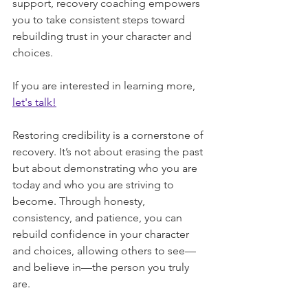
support, recovery coaching empowers 
you to take consistent steps toward 
rebuilding trust in your character and 
choices.
If you are interested in learning more, 
let's talk!
Restoring credibility is a cornerstone of 
recovery. It’s not about erasing the past 
but about demonstrating who you are 
today and who you are striving to 
become. Through honesty, 
consistency, and patience, you can 
rebuild confidence in your character 
and choices, allowing others to see—
and believe in—the person you truly 
are.