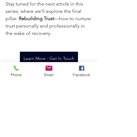
Stay tuned for the next article in this 
series, where we’ll explore the final 
pillar: 
Rebuilding Trust
—how to nurture 
trust personally and professionally in 
the wake of recovery.
Learn More - Get In Touch
Phone
Email
Facebook
See All
Recent Posts