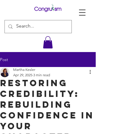
Post
Martha Kesler
Apr 29, 2025
3 min read
Restoring
Credibility:
Rebuilding
Confidence in
Your