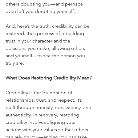
others doubting you—and perhaps 
even left you doubting yourself.
And, here’s the truth: credibility can be 
restored. It’s a process of rebuilding 
trust in your character and the 
decisions you make, allowing others—
and yourself—to see the person you 
truly are.
What Does Restoring Credibility Mean?
Credibility is the foundation of 
relationships, trust, and respect. It’s 
built through honesty, consistency, and 
authenticity. In recovery, restoring 
credibility involves aligning your 
actions with your values so that others 
can rely on you—and so you can take 