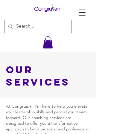
our
Services
At Congruism, I’m here to help you elevate
your leadership skills and propel your team
forward. Our coaching services are
designed to offer you a transformative
approach to both personal and professional