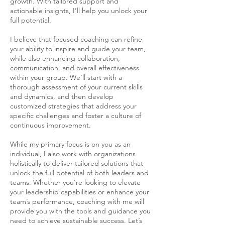
growth. With tailored support and
actionable insights, I’ll help you unlock your
full potential.
I believe that focused coaching can refine
your ability to inspire and guide your team,
while also enhancing collaboration,
communication, and overall effectiveness
within your group. We’ll start with a
thorough assessment of your current skills
and dynamics, and then develop
customized strategies that address your
specific challenges and foster a culture of
continuous improvement.
While my primary focus is on you as an
individual, I also work with organizations
holistically to deliver tailored solutions that
unlock the full potential of both leaders and
teams. Whether you're looking to elevate
your leadership capabilities or enhance your
team’s performance, coaching with me will
provide you with the tools and guidance you
need to achieve sustainable success. Let’s