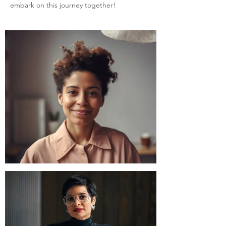
embark on this journey together!