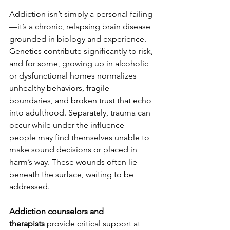
Addiction isn’t simply a personal failing
—it’s a chronic, relapsing brain disease 
grounded in biology and experience. 
Genetics contribute significantly to risk, 
and for some, growing up in alcoholic 
or dysfunctional homes normalizes 
unhealthy behaviors, fragile 
boundaries, and broken trust that echo 
into adulthood. Separately, trauma can 
occur while under the influence—
people may find themselves unable to 
make sound decisions or placed in 
harm’s way. These wounds often lie 
beneath the surface, waiting to be 
addressed.
Addiction counselors and 
therapists
 provide critical support at 