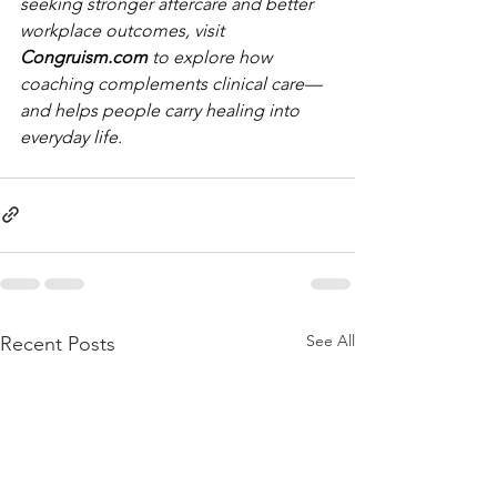
seeking stronger aftercare and better 
workplace outcomes, visit 
Congruism.com
 to explore how 
coaching complements clinical care—
and helps people carry healing into 
everyday life.
See All
Recent Posts