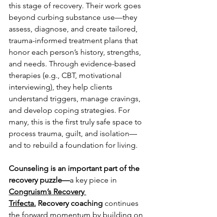
this stage of recovery. Their work goes 
beyond curbing substance use—they 
assess, diagnose, and create tailored, 
trauma-informed treatment plans that 
honor each person’s history, strengths, 
and needs. Through evidence-based 
therapies (e.g., CBT, motivational 
interviewing), they help clients 
understand triggers, manage cravings, 
and develop coping strategies. For 
many, this is the first truly safe space to 
process trauma, guilt, and isolation—
and to rebuild a foundation for living.
Counseling is an important part of the 
recovery puzzle—
a key piece in 
Congruism’s Recovery 
Trifecta.
Recovery coaching
 continues 
the forward momentum by building on 