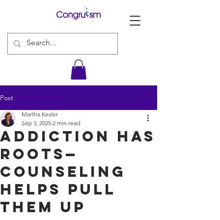
Post
Martha Kesler
Sep 3, 2025
2 min read
Addiction Has
Roots—
Counseling
Helps Pull
Them Up