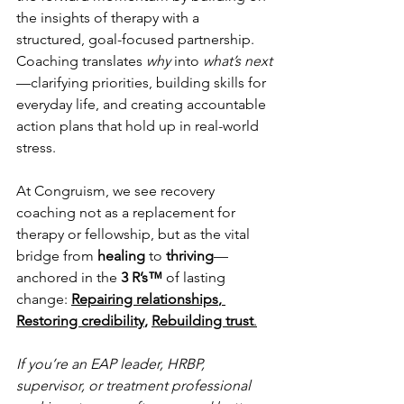
the insights of therapy with a 
structured, goal-focused partnership. 
Coaching translates 
why
 into 
what’s next
—clarifying priorities, building skills for 
everyday life, and creating accountable 
action plans that hold up in real-world 
stress.
At Congruism, we see recovery 
coaching not as a replacement for 
therapy or fellowship, but as the vital 
bridge from 
healing
 to 
thriving
—
anchored in the 
3 R’s™
 of lasting 
change: 
Repairing relationships
,
Restoring credibility
, 
Rebuilding trust
.
If you’re an EAP leader, HRBP, 
supervisor, or treatment professional 