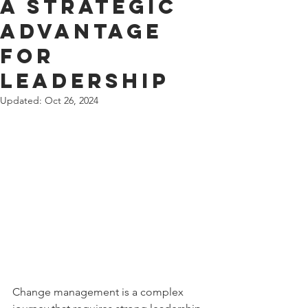
A Strategic
Advantage
for
Leadership
Updated:
Oct 26, 2024
Change management is a complex 