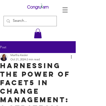
Post
Martha Kesler
Oct 21, 2024
2 min read
Harnessing
the Power of
Facet5 in
Change
Management: