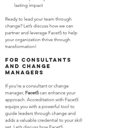
lasting impact
Ready to lead your team through 
change? Let’s discuss how we can 
partner and leverage Facet5 to help 
your organization thrive through 
transformation!
For Consultants 
and Change 
Managers 
If you're a consultant or change 
manager, 
Facet5
 can enhance your 
approach. Accreditation with Facet5 
equips you with a powerful tool to 
guide leaders through change and 
adds a valuable credential to your skill 
set. Let’s discuss how Facet5 