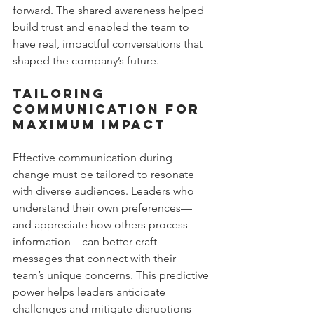
forward. The shared awareness helped 
build trust and enabled the team to 
have real, impactful conversations that 
shaped the company’s future.
Tailoring 
Communication for 
Maximum Impact
Effective communication during 
change must be tailored to resonate 
with diverse audiences. Leaders who 
understand their own preferences—
and appreciate how others process 
information—can better craft 
messages that connect with their 
team’s unique concerns. This predictive 
power helps leaders anticipate 
challenges and mitigate disruptions 