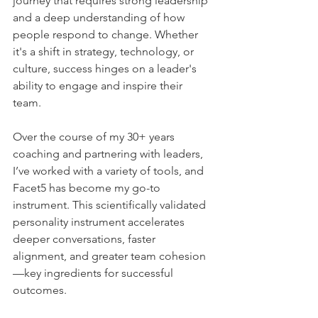
journey that requires strong leadership 
and a deep understanding of how 
people respond to change. Whether 
it's a shift in strategy, technology, or 
culture, success hinges on a leader's 
ability to engage and inspire their 
team. 
Over the course of my 30+ years 
coaching and partnering with leaders, 
I’ve worked with a variety of tools, and 
Facet5 has become my go-to 
instrument. This scientifically validated 
personality instrument accelerates 
deeper conversations, faster 
alignment, and greater team cohesion
—key ingredients for successful 
outcomes.