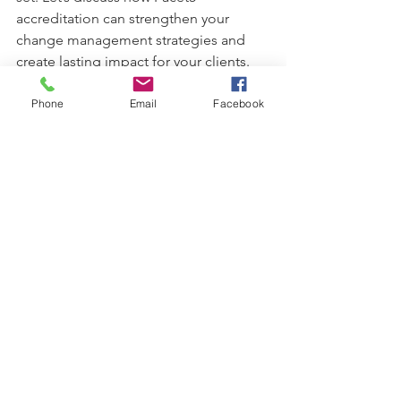
accreditation can strengthen your 
change management strategies and 
create lasting impact for your clients.
Phone
Email
Facebook
See All
Recent Posts