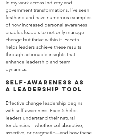
In my work across industry and 
government transformations, I’ve seen 
firsthand and have numerous examples 
of how increased personal awareness 
enables leaders to not only manage 
change but thrive within it. Facet5 
helps leaders achieve these results 
through actionable insights that 
enhance leadership and team 
dynamics.
Self-Awareness as 
a Leadership Tool
Effective change leadership begins 
with self-awareness. Facet5 helps 
leaders understand their natural 
tendencies—whether collaborative, 
assertive, or pragmatic—and how these 