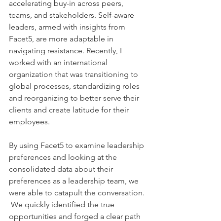
accelerating buy-in across peers, 
teams, and stakeholders. Self-aware 
leaders, armed with insights from 
Facet5, are more adaptable in 
navigating resistance. Recently, I 
worked with an international 
organization that was transitioning to 
global processes, standardizing roles 
and reorganizing to better serve their 
clients and create latitude for their 
employees. 
By using Facet5 to examine leadership 
preferences and looking at the 
consolidated data about their 
preferences as a leadership team, we 
were able to catapult the conversation. 
 We quickly identified the true 
opportunities and forged a clear path 