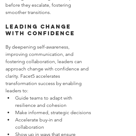
before they escalate, fostering 
smoother transitions.
Leading Change 
with Confidence
By deepening self-awareness, 
improving communication, and 
fostering collaboration, leaders can 
approach change with confidence and 
clarity. Facet5 accelerates 
transformation success by enabling 
leaders to:
Guide teams to adapt with 
resilience and cohesion
Make informed, strategic decisions
Accelerate buy-in and 
collaboration
Show up in ways that ensure 