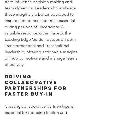
traits influence decision-making and 
team dynamics. Leaders who embrace 
these insights are better equipped to 
inspire confidence and trust, essential 
during periods of uncertainty. A 
valuable resource within Facet5, the 
Leading Edge Guide, focuses on both 
Transformational and Transactional 
leadership, offering actionable insights 
on how to motivate and manage teams 
effectively.
Driving 
Collaborative 
Partnerships for 
Faster Buy-In
Creating collaborative partnerships is 
essential for reducing friction and 